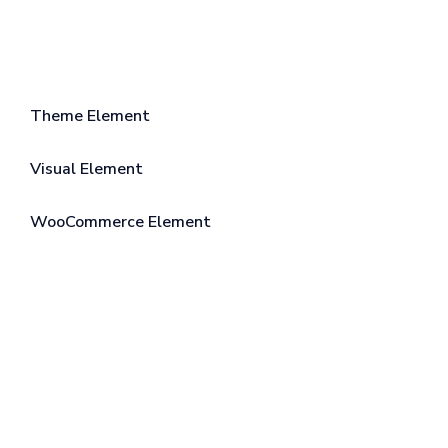
Theme Element
Visual Element
WooCommerce Element