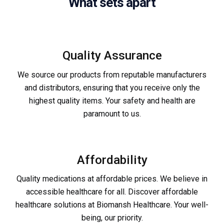
What sets apart
Quality Assurance
We source our products from reputable manufacturers
and distributors, ensuring that you receive only the
highest quality items. Your safety and health are
paramount to us.
Affordability
Quality medications at affordable prices. We believe in
accessible healthcare for all. Discover affordable
healthcare solutions at Biomansh Healthcare. Your well-
being, our priority.