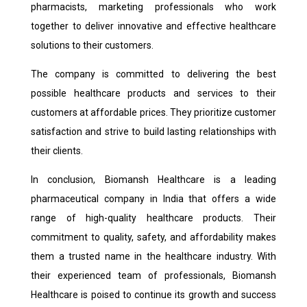
pharmacists, marketing professionals who work
together to deliver innovative and effective healthcare
solutions to their customers.
The company is committed to delivering the best
possible healthcare products and services to their
customers at affordable prices. They prioritize customer
satisfaction and strive to build lasting relationships with
their clients.
In conclusion, Biomansh Healthcare is a leading
pharmaceutical company in India that offers a wide
range of high-quality healthcare products. Their
commitment to quality, safety, and affordability makes
them a trusted name in the healthcare industry. With
their experienced team of professionals, Biomansh
Healthcare is poised to continue its growth and success