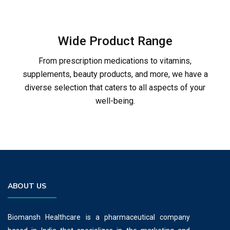
Wide Product Range
From prescription medications to vitamins,
supplements, beauty products, and more, we have a
diverse selection that caters to all aspects of your
well-being.
ABOUT US
Biomansh Healthcare is a pharmaceutical company