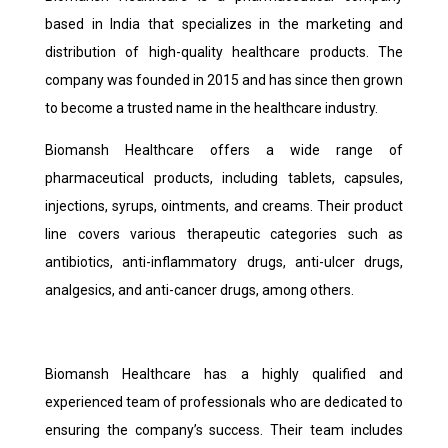
based in India that specializes in the marketing and
distribution of high-quality healthcare products. The
company was founded in 2015 and has since then grown
to become a trusted name in the healthcare industry.
Biomansh Healthcare offers a wide range of
pharmaceutical products, including tablets, capsules,
injections, syrups, ointments, and creams. Their product
line covers various therapeutic categories such as
antibiotics, anti-inflammatory drugs, anti-ulcer drugs,
analgesics, and anti-cancer drugs, among others.
Biomansh Healthcare has a highly qualified and
experienced team of professionals who are dedicated to
ensuring the company’s success. Their team includes