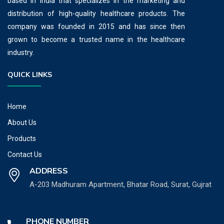
based in India that specializes in the marketing and
distribution of high-quality healthcare products. The
company was founded in 2015 and has since then
grown to become a trusted name in the healthcare
industry.
QUICK LINKS
Home
About Us
Products
Contact Us
ADDRESS
A-203 Madhuram Apartment, Bhatar Road, Surat, Gujrat
PHONE NUMBER