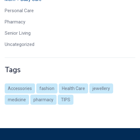
Personal Care
Pharmacy
Senior Living
Uncategorized
Tags
Accessories
fashion
Health Care
jewellery
medicine
pharmacy
TIPS