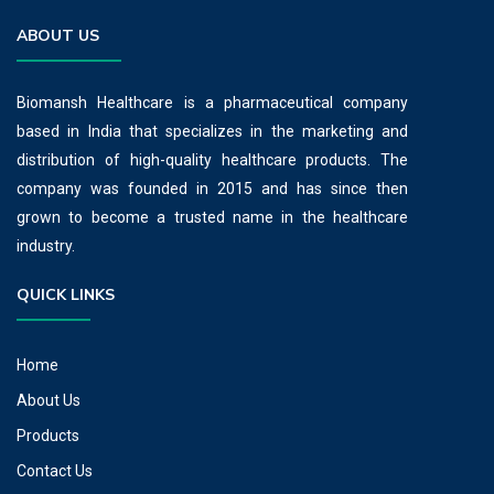
ABOUT US
Biomansh Healthcare is a pharmaceutical company
based in India that specializes in the marketing and
distribution of high-quality healthcare products. The
company was founded in 2015 and has since then
grown to become a trusted name in the healthcare
industry.
QUICK LINKS
Home
About Us
Products
Contact Us