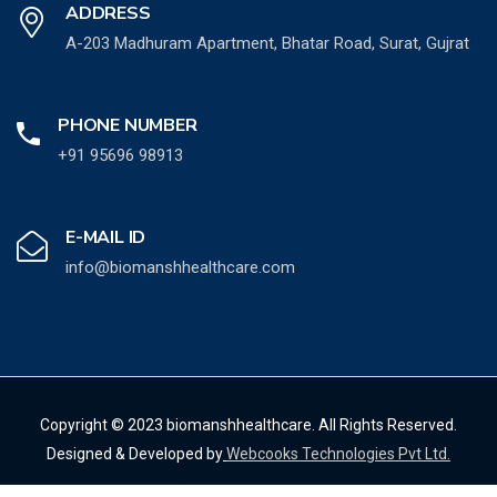
ADDRESS
A-203 Madhuram Apartment, Bhatar Road, Surat, Gujrat
PHONE NUMBER
+91 95696 98913
E-MAIL ID
info@biomanshhealthcare.com
Copyright © 2023 biomanshhealthcare. All Rights Reserved.
Designed & Developed by
Webcooks Technologies Pvt Ltd.