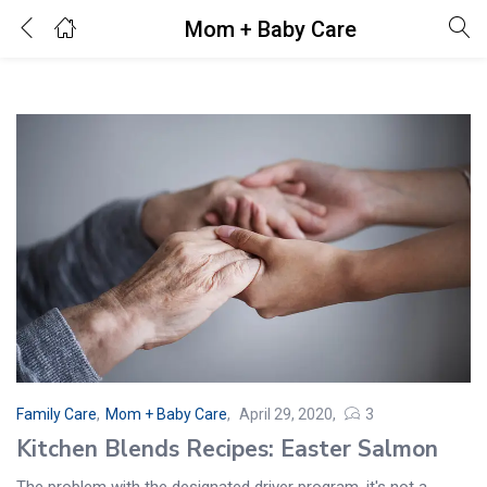
Mom + Baby Care
Login
Enter your username and password to login.
Remember me
Lost password?
Family Care
,
Mom + Baby Care
April 29, 2020
3
Kitchen Blends Recipes: Easter Salmon
The problem with the designated driver program, it's not a