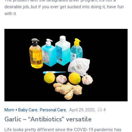
desirable job, but if you ever get sucked into doing it, have fun
with it.
Mom + Baby Care
,
Personal Care
April 29, 2020
4
Garlic – “Antibiotics” versatile
Life looks pretty different since the COVID-19 pandemic has