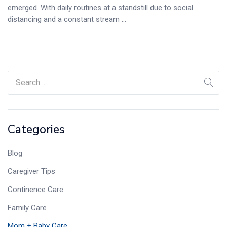
emerged. With daily routines at a standstill due to social
distancing and a constant stream ...
Categories
Blog
Caregiver Tips
Continence Care
Family Care
Mom + Baby Care