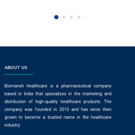
ABOUT US
Biomansh Healthcare is a pharmaceutical company
based in India that specializes in the marketing and
distribution of high-quality healthcare products. The
company was founded in 2015 and has since then
grown to become a trusted name in the healthcare
industry.