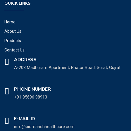
QUICK LINKS
Home
About Us
Products
Contact Us
ADDRESS
A-203 Madhuram Apartment, Bhatar Road, Surat, Gujrat
PHONE NUMBER
+91 95696 98913
E-MAIL ID
info@biomanshhealthcare.com