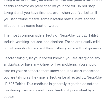
of this antibiotic as prescribed by your doctor. Do not stop
taking it until you have finished, even when you feel better. If
you stop taking it early, some bacteria may survive and the
infection may come back or worsen.
The most common side effects of Nexa-Clav LB 625 Tablet
include vomiting, nausea, and diarrhea. These are usually mild
but let your doctor know if they bother you or will not go away.
Before taking it, let your doctor know if you are allergic to any
antibiotics or have any kidney or liver problems. You should
also let your healthcare team know about all other medicines
you are taking as they may affect, or be affected by, Nexa-Clav
LB 625 Tablet. This medicine is generally regarded as safe to
use during pregnancy and breastfeeding if prescribed by a
doctor.