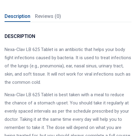
Description
Reviews (0)
DESCRIPTION
Nexa-Clav LB 625 Tablet is an antibiotic that helps your body
fight infections caused by bacteria. It is used to treat infections
of the lungs (e.g., pneumonia), ear, nasal sinus, urinary tract,
skin, and soft tissue. It will not work for viral infections such as
the common cold.
Nexa-Clav LB 625 Tablet is best taken with a meal to reduce
the chance of a stomach upset. You should take it regularly at
evenly spaced intervals as per the schedule prescribed by your
doctor. Taking it at the same time every day will help you to
remember to take it. The dose will depend on what you are
being treated for, but you should always complete a full course