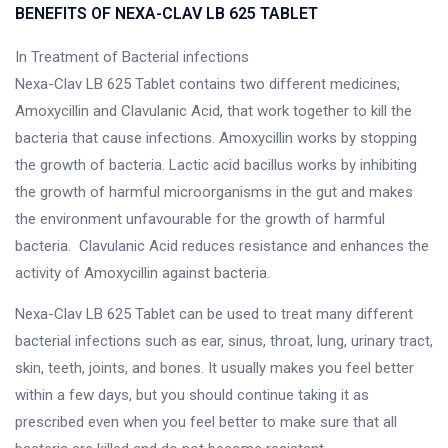
BENEFITS OF NEXA-CLAV LB 625 TABLET
In Treatment of Bacterial infections
Nexa-Clav LB 625 Tablet contains two different medicines,
Amoxycillin and Clavulanic Acid, that work together to kill the
bacteria that cause infections. Amoxycillin works by stopping
the growth of bacteria. Lactic acid bacillus works by inhibiting
the growth of harmful microorganisms in the gut and makes
the environment unfavourable for the growth of harmful
bacteria. Clavulanic Acid reduces resistance and enhances the
activity of Amoxycillin against bacteria.
Nexa-Clav LB 625 Tablet can be used to treat many different
bacterial infections such as ear, sinus, throat, lung, urinary tract,
skin, teeth, joints, and bones. It usually makes you feel better
within a few days, but you should continue taking it as
prescribed even when you feel better to make sure that all