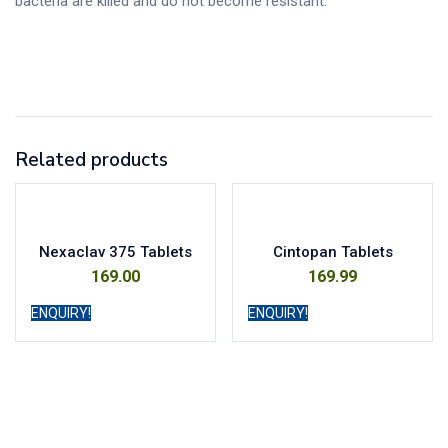
bacteria are killed and do not become resistant.
Related products
Nexaclav 375 Tablets
Cintopan Tablets
169.00
169.99
ENQUIRY!
ENQUIRY!