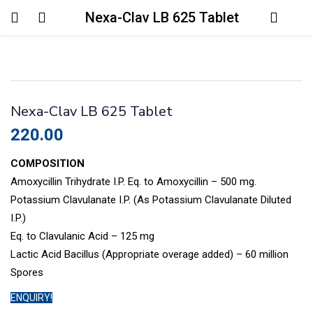
Nexa-Clav LB 625 Tablet
Login
Enter your username and password to login.
Nexa-Clav LB 625 Tablet
220.00
COMPOSITION
Amoxycillin Trihydrate I.P. Eq. to Amoxycillin – 500 mg.
Remember me
Lost password?
Potassium Clavulanate I.P. (As Potassium Clavulanate Diluted
I.P.)
Eq. to Clavulanic Acid – 125 mg
Lactic Acid Bacillus (Appropriate overage added) – 60 million
Spores
ENQUIRY!